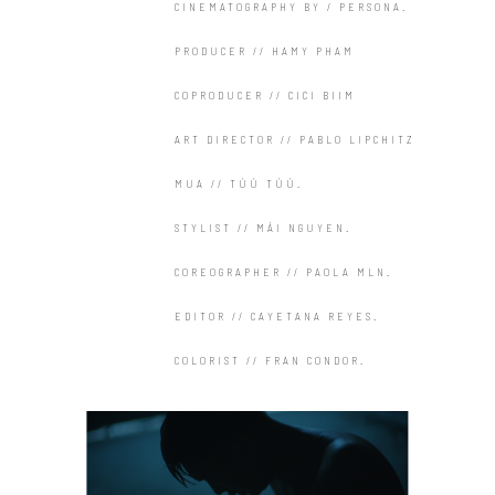
CINEMATOGRAPHY BY / PERSONA.
PRODUCER // HAMY PHAM
COPRODUCER // CICI BIIM
ART DIRECTOR // PABLO LIPCHITZ
MUA // TÚÚ TÚÚ.
STYLIST // MÁI NGUYEN.
COREOGRAPHER // PAOLA MLN.
EDITOR // CAYETANA REYES.
COLORIST // FRAN CONDOR.