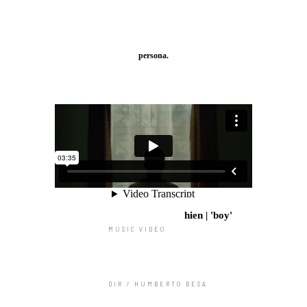
persona.
hien | 'boy'
MUSIC VIDEO
DIR / HUMBERTO BESA